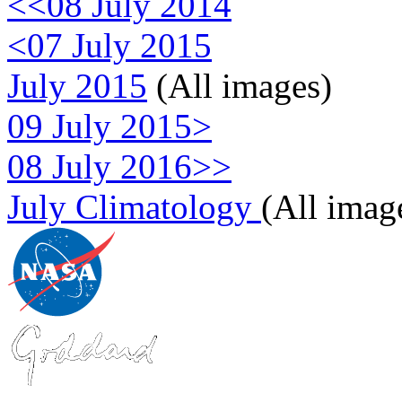
<<08 July 2014
<07 July 2015
July 2015
(All images)
09 July 2015>
08 July 2016>>
July Climatology
(All imag