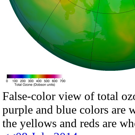
False-color view of total oz
purple and blue colors are w
the yellows and reds are wh