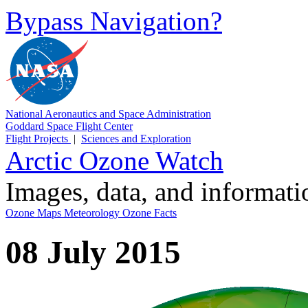
Bypass Navigation?
National Aeronautics and Space Administration
Goddard Space Flight Center
Flight Projects
|
Sciences and Exploration
Arctic Ozone Watch
Images, data, and informat
Ozone Maps
Meteorology
Ozone Facts
08 July 2015