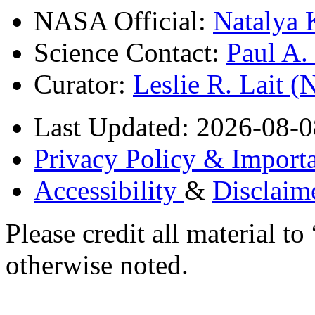
NASA Official:
Natalya 
Science Contact:
Paul A
Curator:
Leslie R. Lait 
Last Updated: 2026-08-0
Privacy Policy & Importa
Accessibility
&
Disclaim
Please credit all material
otherwise noted.