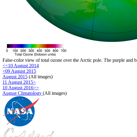
False-color view of total ozone over the Arctic pole. The purple and b
<<10 August 2014
<09 August 2015
August 2015
(All images)
11 August 2015>
10 August 2016>>
August Climatology
(All images)