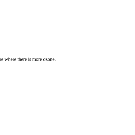
are where there is more ozone.