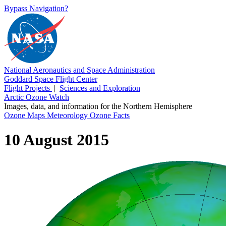
Bypass Navigation?
National Aeronautics and Space Administration
Goddard Space Flight Center
Flight Projects
|
Sciences and Exploration
Arctic Ozone Watch
Images, data, and information for the Northern Hemisphere
Ozone Maps
Meteorology
Ozone Facts
10 August 2015