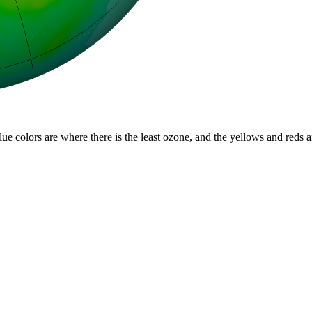
lue colors are where there is the least ozone, and the yellows and reds 