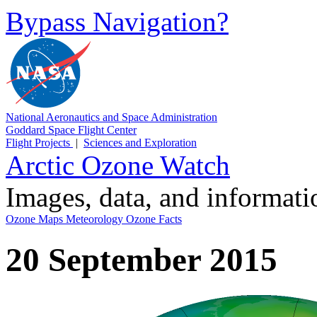
Bypass Navigation?
National Aeronautics and Space Administration
Goddard Space Flight Center
Flight Projects
|
Sciences and Exploration
Arctic Ozone Watch
Images, data, and informat
Ozone Maps
Meteorology
Ozone Facts
20 September 2015