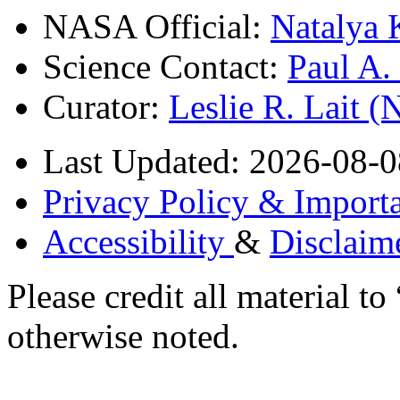
NASA Official:
Natalya 
Science Contact:
Paul A
Curator:
Leslie R. Lait 
Last Updated: 2026-08-0
Privacy Policy & Importa
Accessibility
&
Disclaim
Please credit all material
otherwise noted.