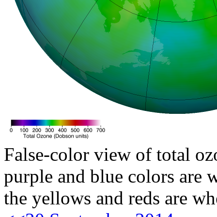
False-color view of total oz
purple and blue colors are w
the yellows and reds are wh