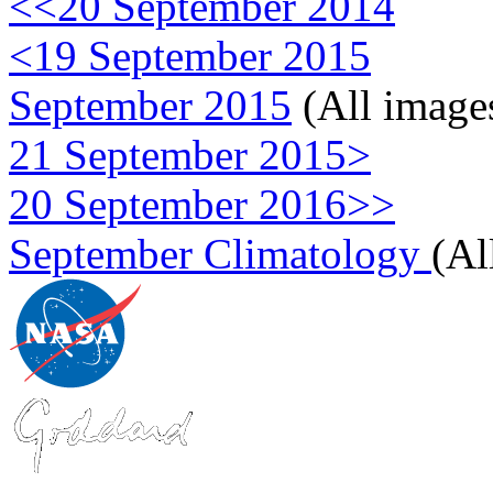
<<20 September 2014
<19 September 2015
September 2015
(All image
21 September 2015>
20 September 2016>>
September Climatology
(Al