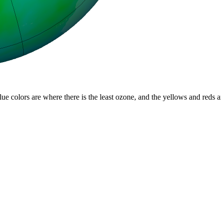
lue colors are where there is the least ozone, and the yellows and reds 