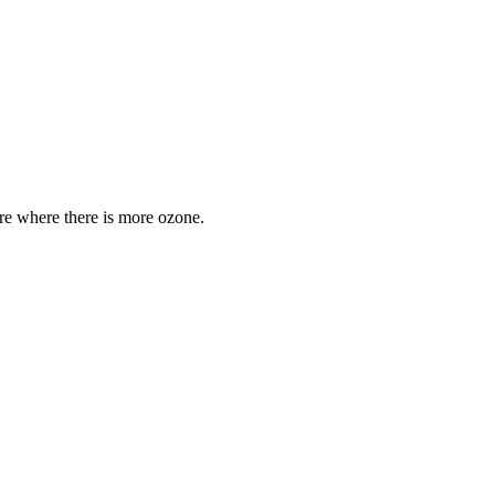
are where there is more ozone.