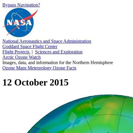
Bypass Navigation?
National Aeronautics and Space Administration
Goddard Space Flight Center
Flight Projects
|
Sciences and Exploration
Arctic Ozone Watch
Images, data, and information for the Northern Hemisphere
Ozone Maps
Meteorology
Ozone Facts
12 October 2015