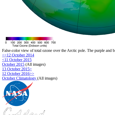
False-color view of total ozone over the Arctic pole. The purple and b
<<12 October 2014
<11 October 2015
October 2015
(All images)
13 October 2015>
12 October 2016>>
October Climatology
(All images)