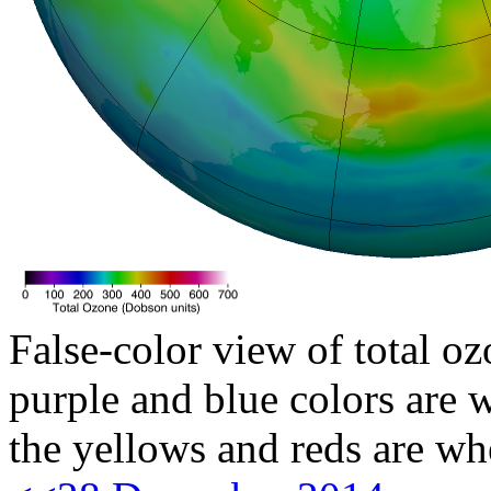
False-color view of total oz
purple and blue colors are w
the yellows and reds are wh