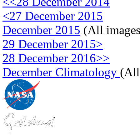
<<28 December 2014
<27 December 2015
December 2015
(All images
29 December 2015>
28 December 2016>>
December Climatology
(Al