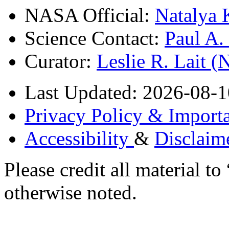
NASA Official:
Natalya 
Science Contact:
Paul A
Curator:
Leslie R. Lait 
Last Updated: 2026-08-1
Privacy Policy & Importa
Accessibility
&
Disclaim
Please credit all material
otherwise noted.