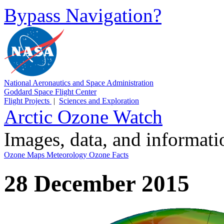
Bypass Navigation?
National Aeronautics and Space Administration
Goddard Space Flight Center
Flight Projects
|
Sciences and Exploration
Arctic Ozone Watch
Images, data, and informat
Ozone Maps
Meteorology
Ozone Facts
28 December 2015