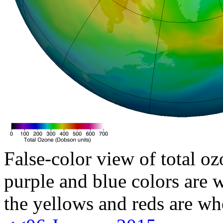
False-color view of total oz
purple and blue colors are w
the yellows and reds are wh