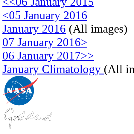
<<06 January 2015
<05 January 2016
January 2016
(All images)
07 January 2016>
06 January 2017>>
January Climatology
(All i