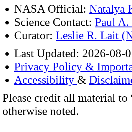
NASA Official:
Natalya 
Science Contact:
Paul A
Curator:
Leslie R. Lait 
Last Updated: 2026-08-0
Privacy Policy & Importa
Accessibility
&
Disclaim
Please credit all material
otherwise noted.