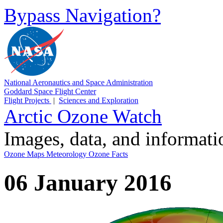
Bypass Navigation?
National Aeronautics and Space Administration
Goddard Space Flight Center
Flight Projects
|
Sciences and Exploration
Arctic Ozone Watch
Images, data, and informat
Ozone Maps
Meteorology
Ozone Facts
06 January 2016