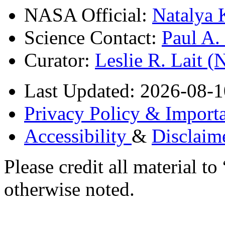
NASA Official:
Natalya 
Science Contact:
Paul A
Curator:
Leslie R. Lait 
Last Updated: 2026-08-1
Privacy Policy & Importa
Accessibility
&
Disclaim
Please credit all material
otherwise noted.