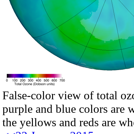
False-color view of total oz
purple and blue colors are w
the yellows and reds are wh