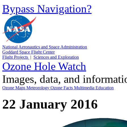
Bypass Navigation?
National Aeronautics and Space Administration
Goddard Space Flight Center
Flight Projects
|
Sciences and Exploration
Ozone Hole Watch
Images, data, and informat
Ozone Maps
Meteorology
Ozone Facts
Multimedia
Education
22 January 2016