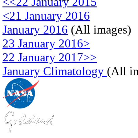
<<22 January 2015
<21 January 2016
January 2016
(All images)
23 January 2016>
22 January 2017>>
January Climatology
(All i