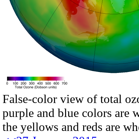
False-color view of total oz
purple and blue colors are w
the yellows and reds are wh