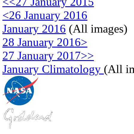
<<27 January 2015
<26 January 2016
January 2016
(All images)
28 January 2016>
27 January 2017>>
January Climatology
(All i