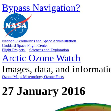
Bypass Navigation?
National Aeronautics and Space Administration
Goddard Space Flight Center
Flight Projects
|
Sciences and Exploration
Arctic Ozone Watch
Images, data, and informat
Ozone Maps
Meteorology
Ozone Facts
27 January 2016