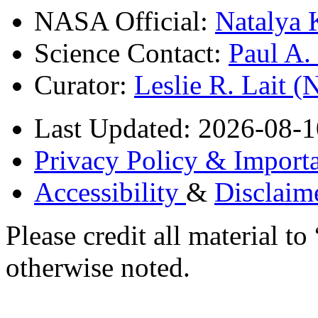
NASA Official:
Natalya 
Science Contact:
Paul A
Curator:
Leslie R. Lait 
Last Updated: 2026-08-1
Privacy Policy & Importa
Accessibility
&
Disclaim
Please credit all material
otherwise noted.