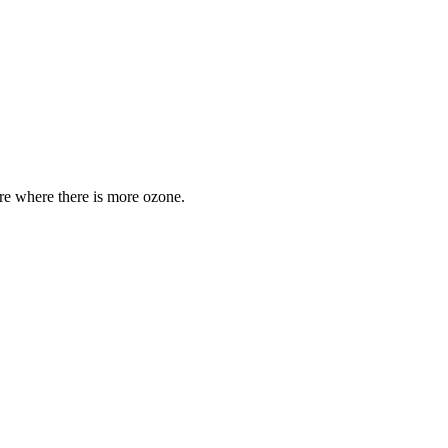
are where there is more ozone.