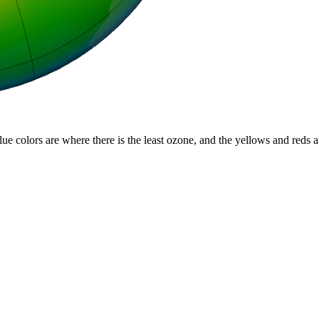
lue colors are where there is the least ozone, and the yellows and reds 