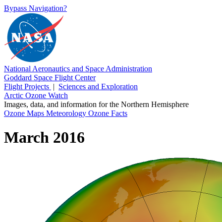
Bypass Navigation?
National Aeronautics and Space Administration
Goddard Space Flight Center
Flight Projects
|
Sciences and Exploration
Arctic Ozone Watch
Images, data, and information for the Northern Hemisphere
Ozone Maps
Meteorology
Ozone Facts
March 2016