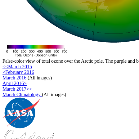
False-color view of total ozone over the Arctic pole. The purple and b
<<March 2015
<February 2016
March 2016
(All images)
April 2016>
March 2017>>
March Climatology
(All images)