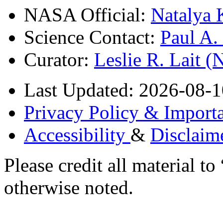
NASA Official:
Natalya 
Science Contact:
Paul A
Curator:
Leslie R. Lait 
Last Updated: 2026-08-1
Privacy Policy & Importa
Accessibility
&
Disclaim
Please credit all material
otherwise noted.