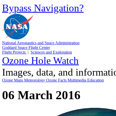
Bypass Navigation?
National Aeronautics and Space Administration
Goddard Space Flight Center
Flight Projects
|
Sciences and Exploration
Ozone Hole Watch
Images, data, and informat
Ozone Maps
Meteorology
Ozone Facts
Multimedia
Education
06 March 2016