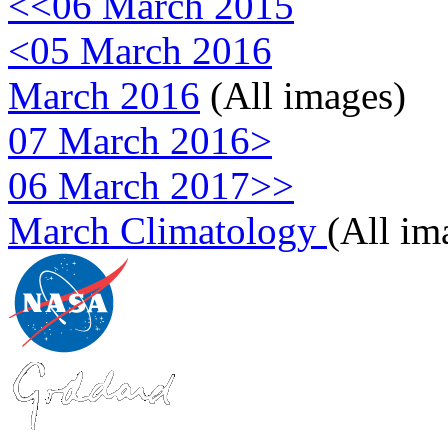
<<06 March 2015
<05 March 2016
March 2016
(All images)
07 March 2016>
06 March 2017>>
March Climatology
(All im