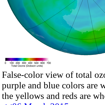
False-color view of total oz
purple and blue colors are w
the yellows and reds are wh