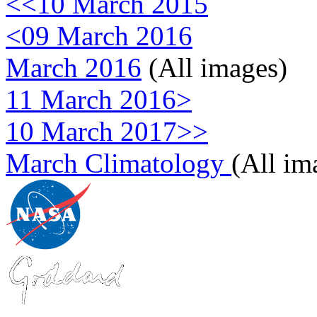
<<10 March 2015
<09 March 2016
March 2016
(All images)
11 March 2016>
10 March 2017>>
March Climatology
(All im