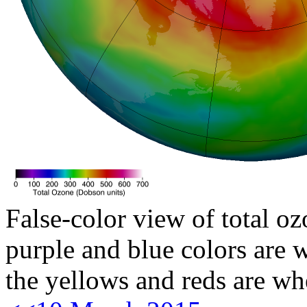
False-color view of total oz
purple and blue colors are w
the yellows and reds are wh