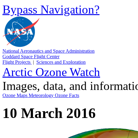
Bypass Navigation?
National Aeronautics and Space Administration
Goddard Space Flight Center
Flight Projects
|
Sciences and Exploration
Arctic Ozone Watch
Images, data, and informat
Ozone Maps
Meteorology
Ozone Facts
10 March 2016