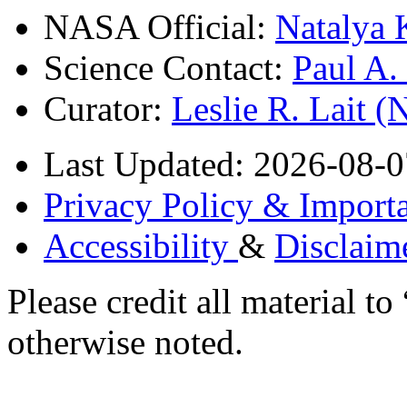
NASA Official:
Natalya 
Science Contact:
Paul A
Curator:
Leslie R. Lait 
Last Updated: 2026-08-0
Privacy Policy & Importa
Accessibility
&
Disclaim
Please credit all material
otherwise noted.