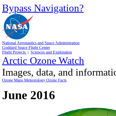
Bypass Navigation?
National Aeronautics and Space Administration
Goddard Space Flight Center
Flight Projects
|
Sciences and Exploration
Arctic Ozone Watch
Images, data, and informat
Ozone Maps
Meteorology
Ozone Facts
June 2016