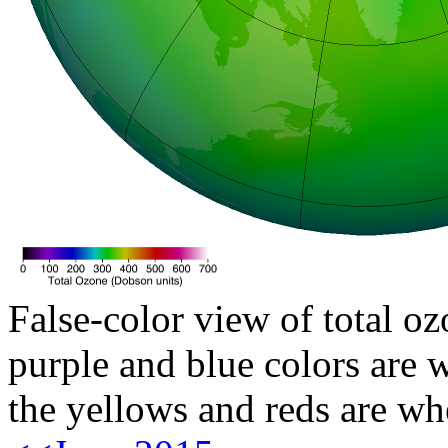
False-color view of total oz
purple and blue colors are w
the yellows and reds are wh