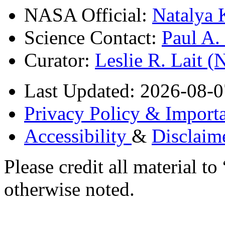
NASA Official:
Natalya 
Science Contact:
Paul A
Curator:
Leslie R. Lait 
Last Updated: 2026-08-0
Privacy Policy & Importa
Accessibility
&
Disclaim
Please credit all material
otherwise noted.