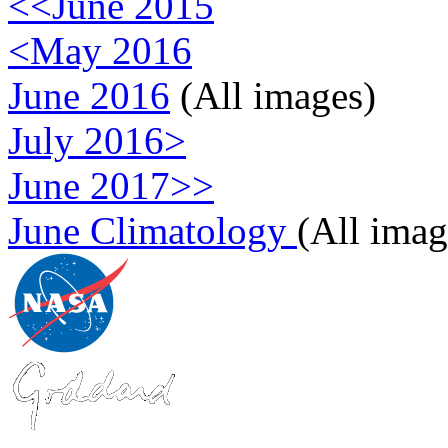
<<June 2015
<May 2016
June 2016
(All images)
July 2016>
June 2017>>
June Climatology
(All imag