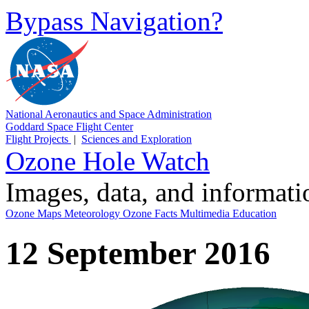
Bypass Navigation?
National Aeronautics and Space Administration
Goddard Space Flight Center
Flight Projects
|
Sciences and Exploration
Ozone Hole Watch
Images, data, and informat
Ozone Maps
Meteorology
Ozone Facts
Multimedia
Education
12 September 2016