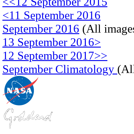
<<12 September 2015
<11 September 2016
September 2016
(All image
13 September 2016>
12 September 2017>>
September Climatology
(Al