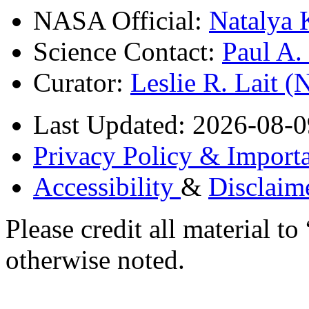
NASA Official:
Natalya 
Science Contact:
Paul A
Curator:
Leslie R. Lait 
Last Updated: 2026-08-0
Privacy Policy & Importa
Accessibility
&
Disclaim
Please credit all material
otherwise noted.