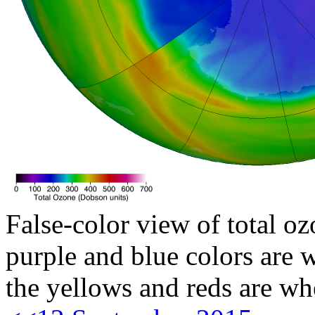
False-color view of total oz
purple and blue colors are w
the yellows and reds are wh