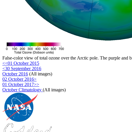
False-color view of total ozone over the Arctic pole. The purple and b
<<01 October 2015
<30 September 2016
October 2016
(All images)
02 October 2016>
01 October 2017>>
October Climatology
(All images)