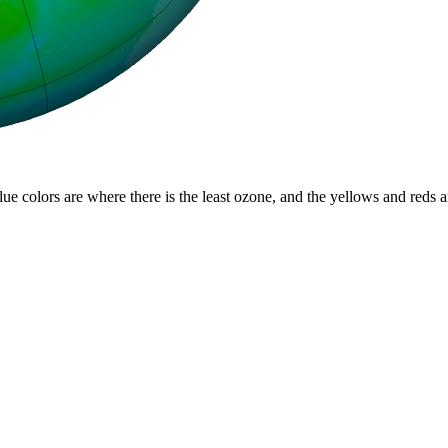
lue colors are where there is the least ozone, and the yellows and reds 