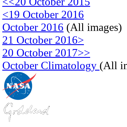
<<20 October 2015
<19 October 2016
October 2016
(All images)
21 October 2016>
20 October 2017>>
October Climatology
(All 