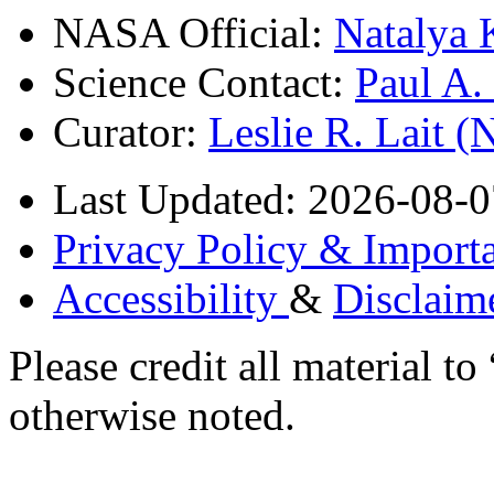
NASA Official:
Natalya 
Science Contact:
Paul A
Curator:
Leslie R. Lait 
Last Updated: 2026-08-0
Privacy Policy & Importa
Accessibility
&
Disclaim
Please credit all material
otherwise noted.