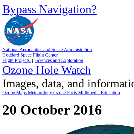
Bypass Navigation?
National Aeronautics and Space Administration
Goddard Space Flight Center
Flight Projects
|
Sciences and Exploration
Ozone Hole Watch
Images, data, and informat
Ozone Maps
Meteorology
Ozone Facts
Multimedia
Education
20 October 2016