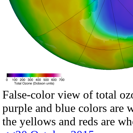
False-color view of total oz
purple and blue colors are w
the yellows and reds are wh