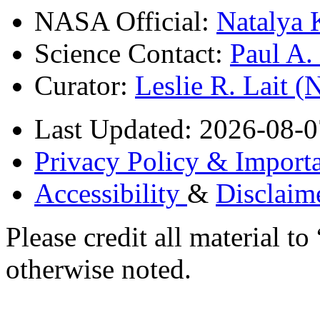
NASA Official:
Natalya 
Science Contact:
Paul A
Curator:
Leslie R. Lait 
Last Updated: 2026-08-0
Privacy Policy & Importa
Accessibility
&
Disclaim
Please credit all material
otherwise noted.