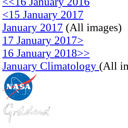
<<16 January 2016
<15 January 2017
January 2017
(All images)
17 January 2017>
16 January 2018>>
January Climatology
(All i