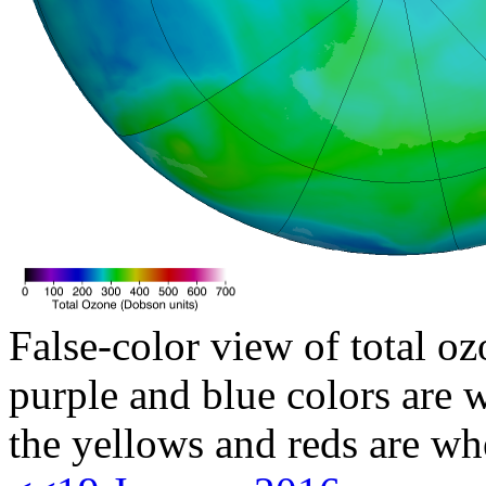
False-color view of total oz
purple and blue colors are w
the yellows and reds are wh