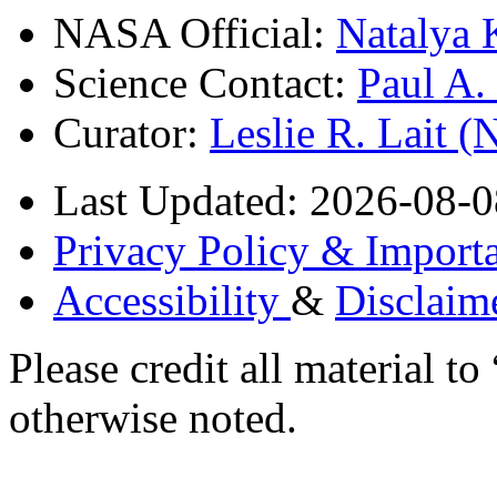
NASA Official:
Natalya 
Science Contact:
Paul A
Curator:
Leslie R. Lait 
Last Updated: 2026-08-0
Privacy Policy & Importa
Accessibility
&
Disclaim
Please credit all material
otherwise noted.