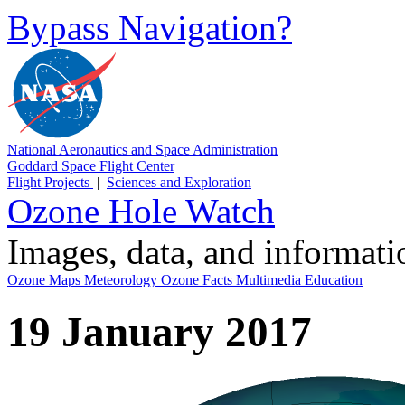
Bypass Navigation?
National Aeronautics and Space Administration
Goddard Space Flight Center
Flight Projects
|
Sciences and Exploration
Ozone Hole Watch
Images, data, and informat
Ozone Maps
Meteorology
Ozone Facts
Multimedia
Education
19 January 2017