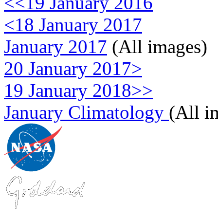
<<19 January 2016
<18 January 2017
January 2017
(All images)
20 January 2017>
19 January 2018>>
January Climatology
(All i