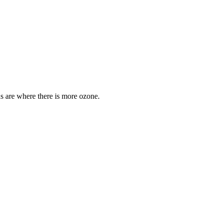
ds are where there is more ozone.