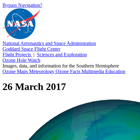
Bypass Navigation?
National Aeronautics and Space Administration
Goddard Space Flight Center
Flight Projects
|
Sciences and Exploration
Ozone Hole Watch
Images, data, and information for the Southern Hemisphere
Ozone Maps
Meteorology
Ozone Facts
Multimedia
Education
26 March 2017