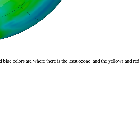
d blue colors are where there is the least ozone, and the yellows and re