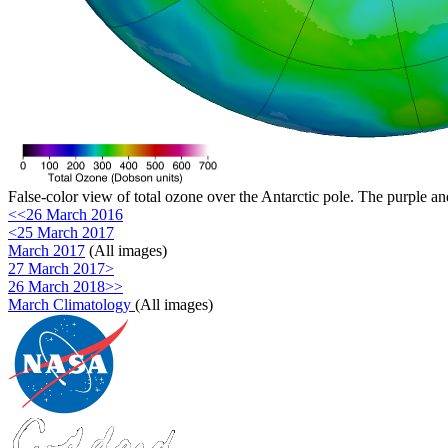
False-color view of total ozone over the Antarctic pole. The purple an
<<26 March 2016
<25 March 2017
March 2017
(All images)
27 March 2017>
26 March 2018>>
March Climatology
(All images)