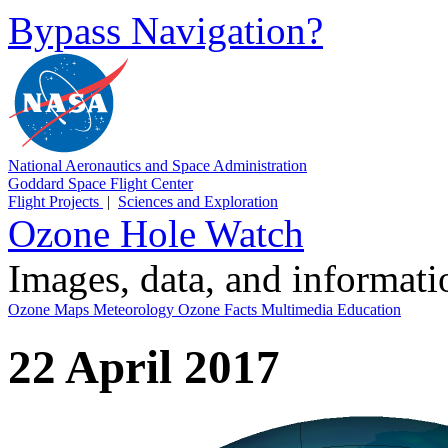
Bypass Navigation?
National Aeronautics and Space Administration
Goddard Space Flight Center
Flight Projects
|
Sciences and Exploration
Ozone Hole Watch
Images, data, and informat
Ozone Maps
Meteorology
Ozone Facts
Multimedia
Education
22 April 2017