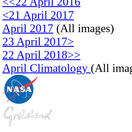
<<22 April 2016
<21 April 2017
April 2017
(All images)
23 April 2017>
22 April 2018>>
April Climatology
(All ima