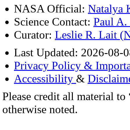
NASA Official:
Natalya 
Science Contact:
Paul A
Curator:
Leslie R. Lait 
Last Updated: 2026-08-0
Privacy Policy & Importa
Accessibility
&
Disclaim
Please credit all material
otherwise noted.