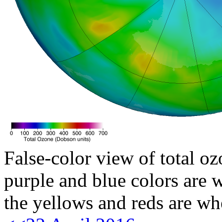
False-color view of total oz
purple and blue colors are w
the yellows and reds are wh