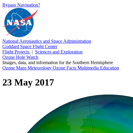
Bypass Navigation?
National Aeronautics and Space Administration
Goddard Space Flight Center
Flight Projects
|
Sciences and Exploration
Ozone Hole Watch
Images, data, and information for the Southern Hemisphere
Ozone Maps
Meteorology
Ozone Facts
Multimedia
Education
23 May 2017