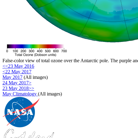
False-color view of total ozone over the Antarctic pole. The purple an
<<23 May 2016
<22 May 2017
May 2017
(All images)
24 May 2017>
23 May 2018>>
May Climatology
(All images)