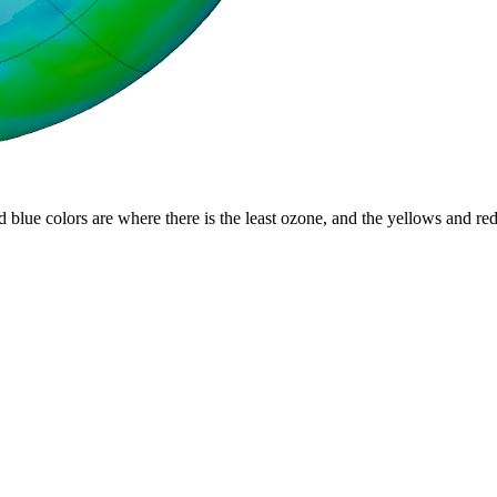
d blue colors are where there is the least ozone, and the yellows and re