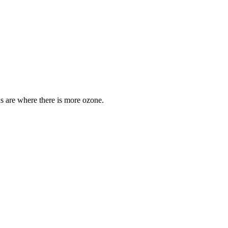
ds are where there is more ozone.