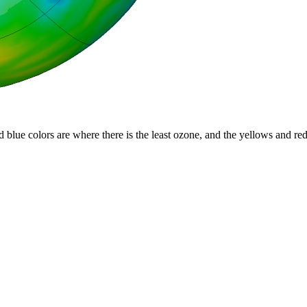
d blue colors are where there is the least ozone, and the yellows and re