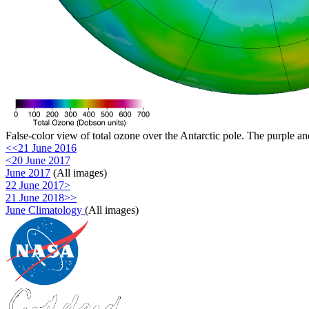
False-color view of total ozone over the Antarctic pole. The purple an
<<21 June 2016
<20 June 2017
June 2017
(All images)
22 June 2017>
21 June 2018>>
June Climatology
(All images)