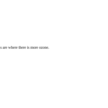
ds are where there is more ozone.