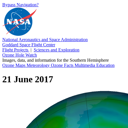
Bypass Navigation?
National Aeronautics and Space Administration
Goddard Space Flight Center
Flight Projects
|
Sciences and Exploration
Ozone Hole Watch
Images, data, and information for the Southern Hemisphere
Ozone Maps
Meteorology
Ozone Facts
Multimedia
Education
21 June 2017