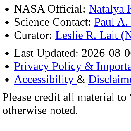
NASA Official:
Natalya 
Science Contact:
Paul A
Curator:
Leslie R. Lait 
Last Updated: 2026-08-0
Privacy Policy & Importa
Accessibility
&
Disclaim
Please credit all material
otherwise noted.