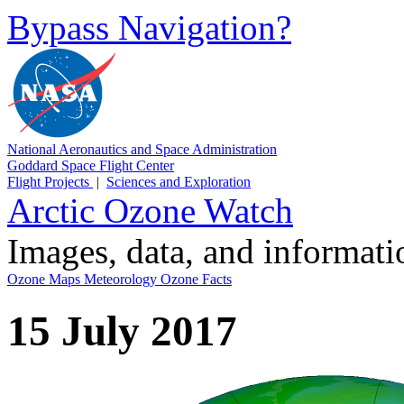
Bypass Navigation?
National Aeronautics and Space Administration
Goddard Space Flight Center
Flight Projects
|
Sciences and Exploration
Arctic Ozone Watch
Images, data, and informat
Ozone Maps
Meteorology
Ozone Facts
15 July 2017