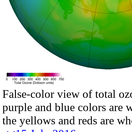
False-color view of total oz
purple and blue colors are w
the yellows and reds are wh