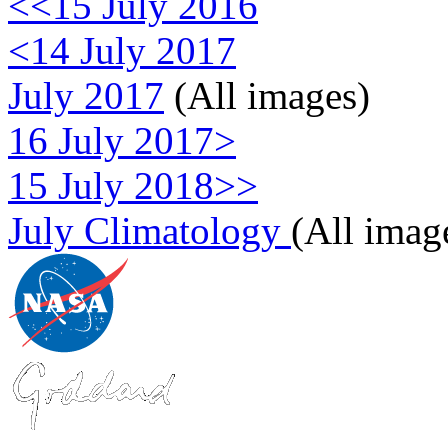
<<15 July 2016
<14 July 2017
July 2017
(All images)
16 July 2017>
15 July 2018>>
July Climatology
(All imag