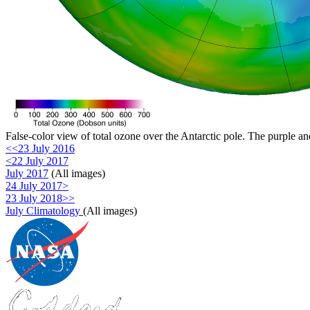
False-color view of total ozone over the Antarctic pole. The purple an
<<23 July 2016
<22 July 2017
July 2017
(All images)
24 July 2017>
23 July 2018>>
July Climatology
(All images)