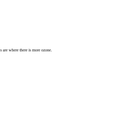
ds are where there is more ozone.