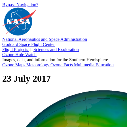
Bypass Navigation?
National Aeronautics and Space Administration
Goddard Space Flight Center
Flight Projects
|
Sciences and Exploration
Ozone Hole Watch
Images, data, and information for the Southern Hemisphere
Ozone Maps
Meteorology
Ozone Facts
Multimedia
Education
23 July 2017