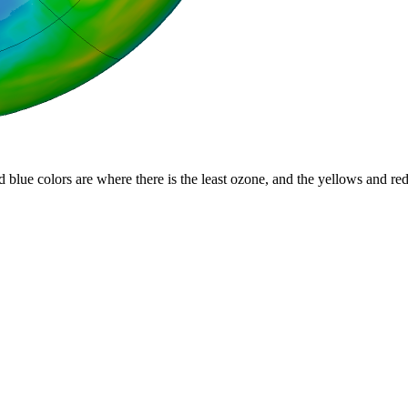
d blue colors are where there is the least ozone, and the yellows and re