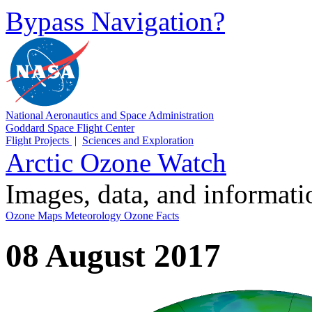
Bypass Navigation?
National Aeronautics and Space Administration
Goddard Space Flight Center
Flight Projects
|
Sciences and Exploration
Arctic Ozone Watch
Images, data, and informat
Ozone Maps
Meteorology
Ozone Facts
08 August 2017