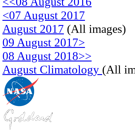
<<08 August 2016
<07 August 2017
August 2017
(All images)
09 August 2017>
08 August 2018>>
August Climatology
(All i