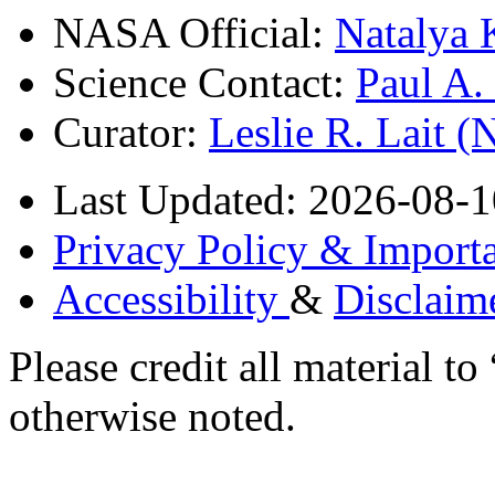
NASA Official:
Natalya 
Science Contact:
Paul A
Curator:
Leslie R. Lait 
Last Updated: 2026-08-1
Privacy Policy & Importa
Accessibility
&
Disclaim
Please credit all material
otherwise noted.