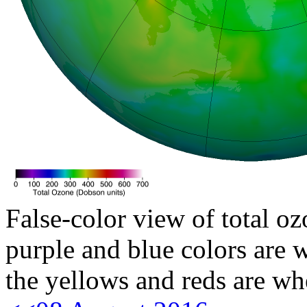
False-color view of total oz
purple and blue colors are w
the yellows and reds are wh