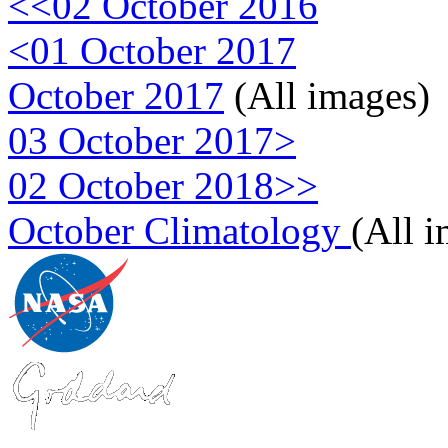
<<02 October 2016
<01 October 2017
October 2017
(All images)
03 October 2017>
02 October 2018>>
October Climatology
(All 