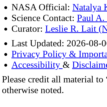
NASA Official:
Natalya 
Science Contact:
Paul A
Curator:
Leslie R. Lait 
Last Updated: 2026-08-0
Privacy Policy & Importa
Accessibility
&
Disclaim
Please credit all material
otherwise noted.