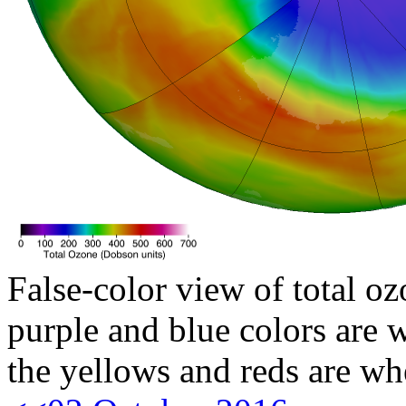
False-color view of total oz
purple and blue colors are w
the yellows and reds are wh