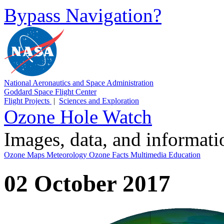
Bypass Navigation?
National Aeronautics and Space Administration
Goddard Space Flight Center
Flight Projects
|
Sciences and Exploration
Ozone Hole Watch
Images, data, and informat
Ozone Maps
Meteorology
Ozone Facts
Multimedia
Education
02 October 2017