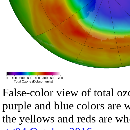
False-color view of total oz
purple and blue colors are w
the yellows and reds are wh