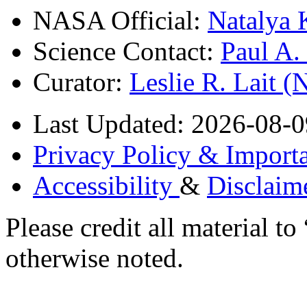
NASA Official:
Natalya 
Science Contact:
Paul A
Curator:
Leslie R. Lait 
Last Updated: 2026-08-0
Privacy Policy & Importa
Accessibility
&
Disclaim
Please credit all material
otherwise noted.