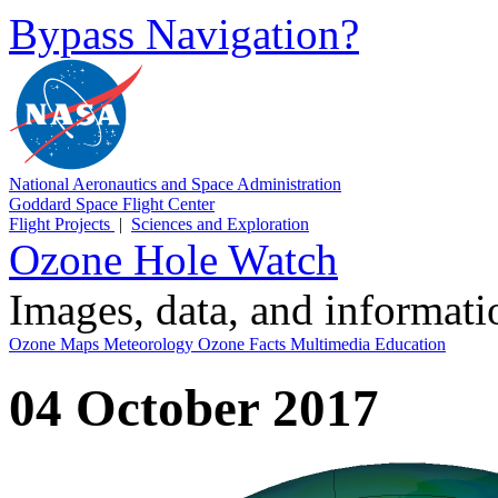
Bypass Navigation?
National Aeronautics and Space Administration
Goddard Space Flight Center
Flight Projects
|
Sciences and Exploration
Ozone Hole Watch
Images, data, and informat
Ozone Maps
Meteorology
Ozone Facts
Multimedia
Education
04 October 2017