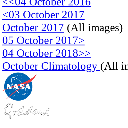
<<04 October 2016
<03 October 2017
October 2017
(All images)
05 October 2017>
04 October 2018>>
October Climatology
(All 