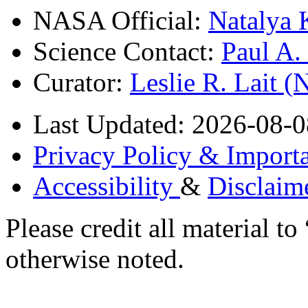
NASA Official:
Natalya 
Science Contact:
Paul A
Curator:
Leslie R. Lait 
Last Updated: 2026-08-0
Privacy Policy & Importa
Accessibility
&
Disclaim
Please credit all material
otherwise noted.