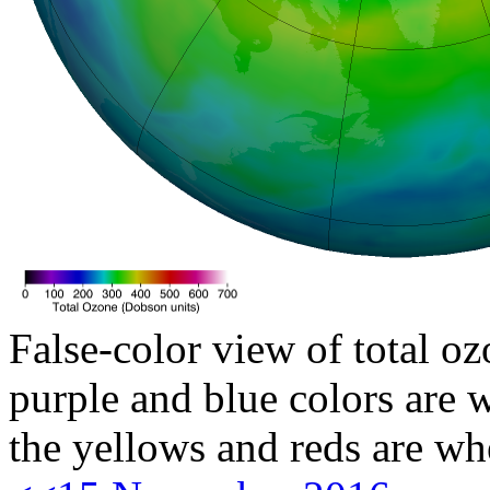
False-color view of total oz
purple and blue colors are w
the yellows and reds are wh