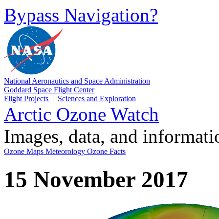
Bypass Navigation?
National Aeronautics and Space Administration
Goddard Space Flight Center
Flight Projects
|
Sciences and Exploration
Arctic Ozone Watch
Images, data, and informat
Ozone Maps
Meteorology
Ozone Facts
15 November 2017