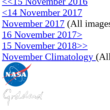
<<15 November 2016
<14 November 2017
November 2017
(All image
16 November 2017>
15 November 2018>>
November Climatology
(Al