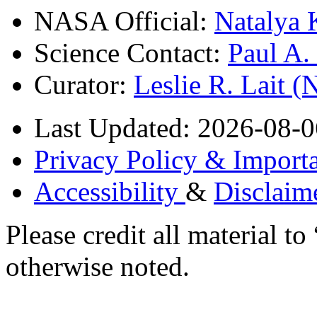
NASA Official:
Natalya 
Science Contact:
Paul A
Curator:
Leslie R. Lait 
Last Updated: 2026-08-0
Privacy Policy & Importa
Accessibility
&
Disclaim
Please credit all material
otherwise noted.