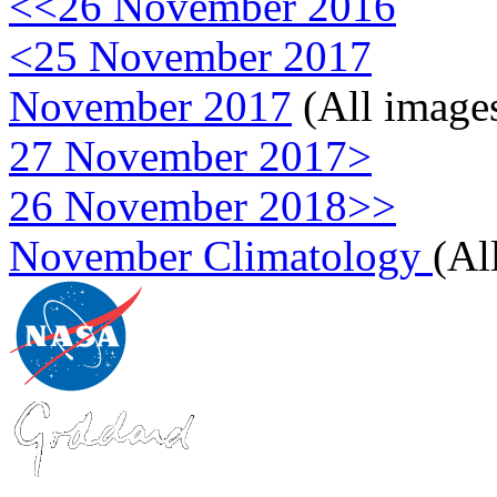
<<26 November 2016
<25 November 2017
November 2017
(All image
27 November 2017>
26 November 2018>>
November Climatology
(Al