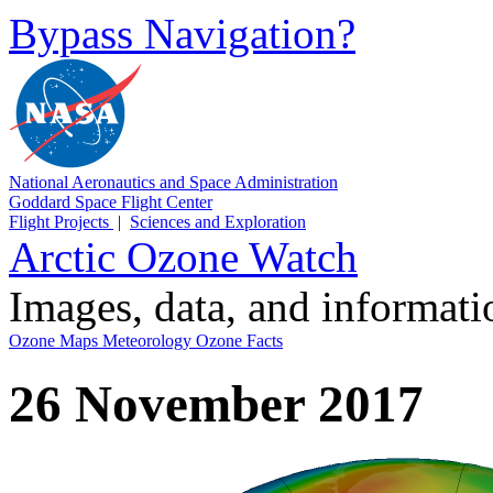
Bypass Navigation?
National Aeronautics and Space Administration
Goddard Space Flight Center
Flight Projects
|
Sciences and Exploration
Arctic Ozone Watch
Images, data, and informat
Ozone Maps
Meteorology
Ozone Facts
26 November 2017