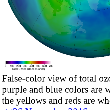
False-color view of total oz
purple and blue colors are w
the yellows and reds are wh