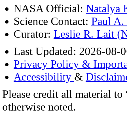
NASA Official:
Natalya 
Science Contact:
Paul A
Curator:
Leslie R. Lait 
Last Updated: 2026-08-0
Privacy Policy & Importa
Accessibility
&
Disclaim
Please credit all material
otherwise noted.