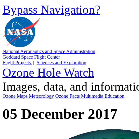
Bypass Navigation?
National Aeronautics and Space Administration
Goddard Space Flight Center
Flight Projects
|
Sciences and Exploration
Ozone Hole Watch
Images, data, and informat
Ozone Maps
Meteorology
Ozone Facts
Multimedia
Education
05 December 2017