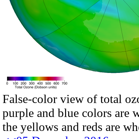
False-color view of total oz
purple and blue colors are w
the yellows and reds are wh