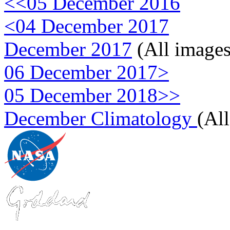
<<05 December 2016
<04 December 2017
December 2017
(All images
06 December 2017>
05 December 2018>>
December Climatology
(Al