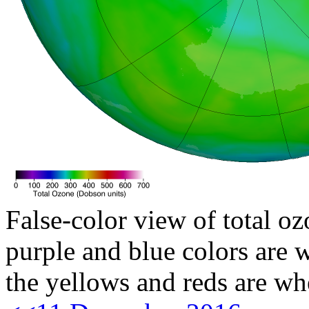
False-color view of total oz
purple and blue colors are w
the yellows and reds are wh