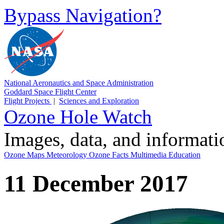
Bypass Navigation?
National Aeronautics and Space Administration
Goddard Space Flight Center
Flight Projects
|
Sciences and Exploration
Ozone Hole Watch
Images, data, and informat
Ozone Maps
Meteorology
Ozone Facts
Multimedia
Education
11 December 2017