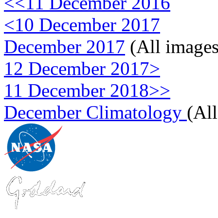
<<11 December 2016
<10 December 2017
December 2017
(All images
12 December 2017>
11 December 2018>>
December Climatology
(Al