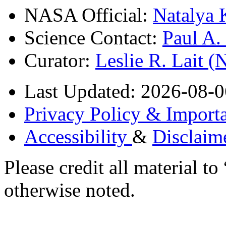
NASA Official:
Natalya 
Science Contact:
Paul A
Curator:
Leslie R. Lait 
Last Updated: 2026-08-0
Privacy Policy & Importa
Accessibility
&
Disclaim
Please credit all material
otherwise noted.