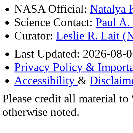
NASA Official:
Natalya 
Science Contact:
Paul A
Curator:
Leslie R. Lait 
Last Updated: 2026-08-0
Privacy Policy & Importa
Accessibility
&
Disclaim
Please credit all material
otherwise noted.