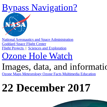
Bypass Navigation?
National Aeronautics and Space Administration
Goddard Space Flight Center
Flight Projects
|
Sciences and Exploration
Ozone Hole Watch
Images, data, and informat
Ozone Maps
Meteorology
Ozone Facts
Multimedia
Education
22 December 2017