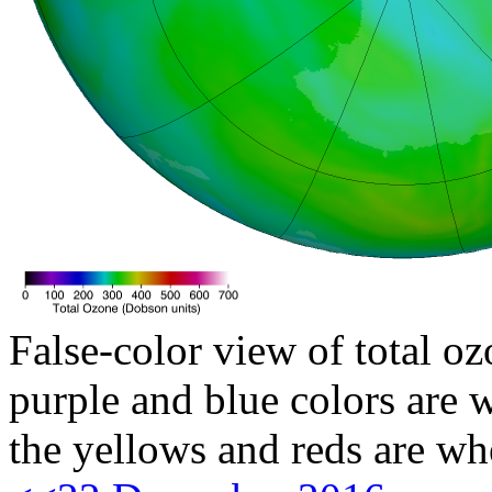
False-color view of total oz
purple and blue colors are w
the yellows and reds are wh