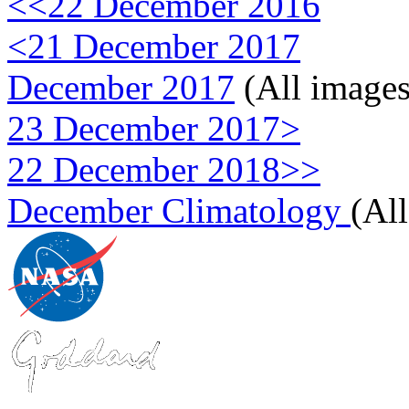
<<22 December 2016
<21 December 2017
December 2017
(All images
23 December 2017>
22 December 2018>>
December Climatology
(Al