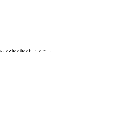
ds are where there is more ozone.