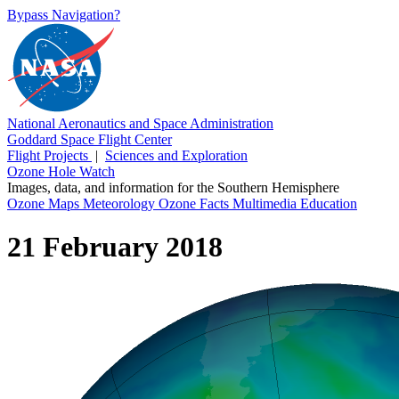
Bypass Navigation?
National Aeronautics and Space Administration
Goddard Space Flight Center
Flight Projects
|
Sciences and Exploration
Ozone Hole Watch
Images, data, and information for the Southern Hemisphere
Ozone Maps
Meteorology
Ozone Facts
Multimedia
Education
21 February 2018