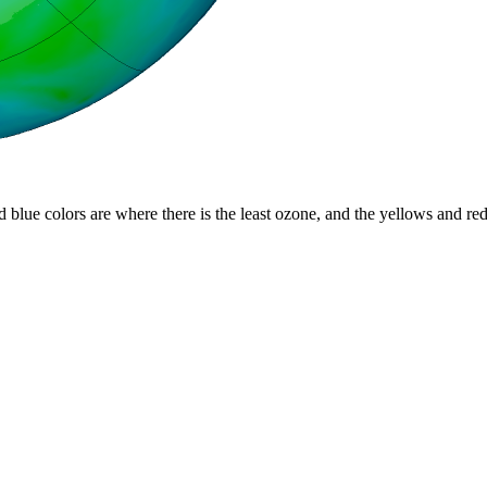
d blue colors are where there is the least ozone, and the yellows and re