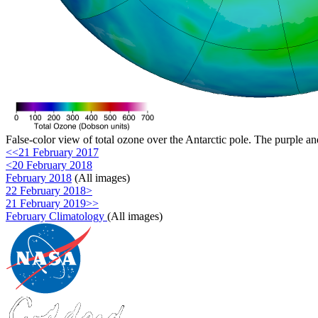
False-color view of total ozone over the Antarctic pole. The purple an
<<21 February 2017
<20 February 2018
February 2018
(All images)
22 February 2018>
21 February 2019>>
February Climatology
(All images)