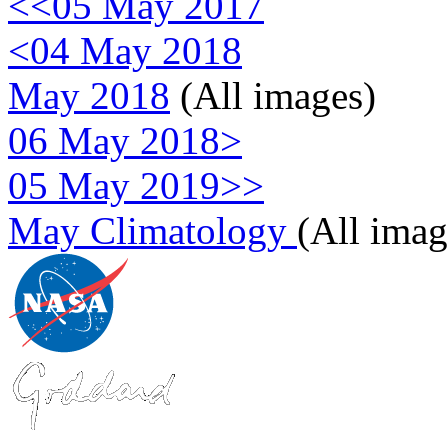
<<05 May 2017
<04 May 2018
May 2018
(All images)
06 May 2018>
05 May 2019>>
May Climatology
(All imag