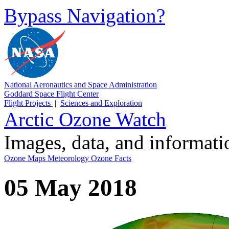
Bypass Navigation?
National Aeronautics and Space Administration
Goddard Space Flight Center
Flight Projects
|
Sciences and Exploration
Arctic Ozone Watch
Images, data, and informat
Ozone Maps
Meteorology
Ozone Facts
05 May 2018