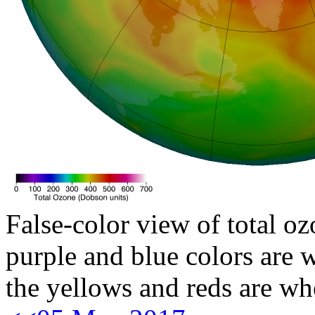
False-color view of total oz
purple and blue colors are w
the yellows and reds are wh