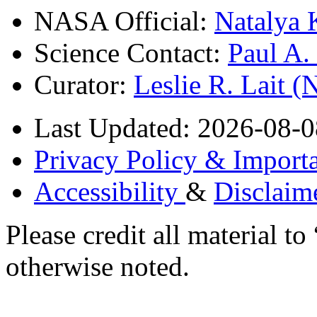
NASA Official:
Natalya 
Science Contact:
Paul A
Curator:
Leslie R. Lait 
Last Updated: 2026-08-0
Privacy Policy & Importa
Accessibility
&
Disclaim
Please credit all material
otherwise noted.