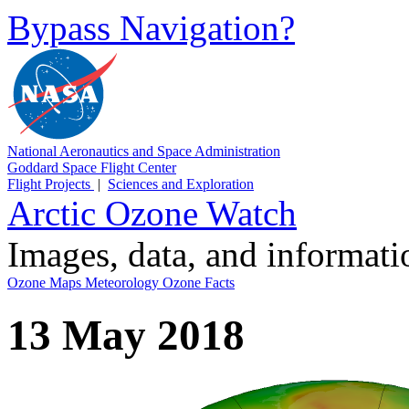
Bypass Navigation?
National Aeronautics and Space Administration
Goddard Space Flight Center
Flight Projects
|
Sciences and Exploration
Arctic Ozone Watch
Images, data, and informat
Ozone Maps
Meteorology
Ozone Facts
13 May 2018