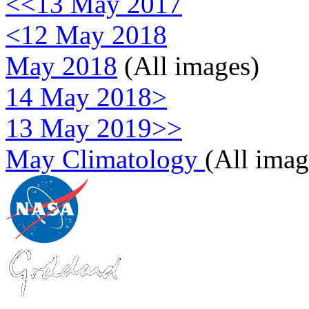
<<13 May 2017
<12 May 2018
May 2018
(All images)
14 May 2018>
13 May 2019>>
May Climatology
(All imag