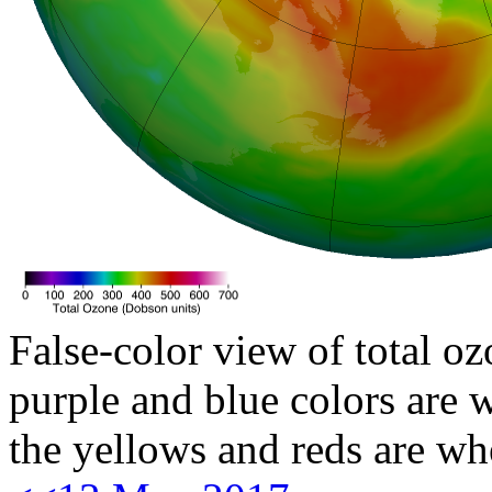
False-color view of total oz
purple and blue colors are w
the yellows and reds are wh