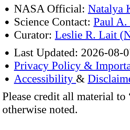
NASA Official:
Natalya 
Science Contact:
Paul A
Curator:
Leslie R. Lait 
Last Updated: 2026-08-0
Privacy Policy & Importa
Accessibility
&
Disclaim
Please credit all material
otherwise noted.