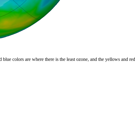
d blue colors are where there is the least ozone, and the yellows and re