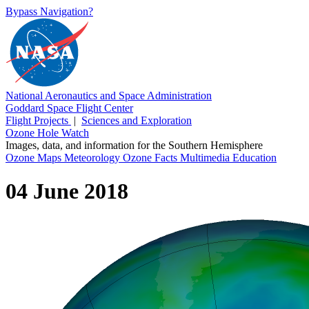
Bypass Navigation?
National Aeronautics and Space Administration
Goddard Space Flight Center
Flight Projects
|
Sciences and Exploration
Ozone Hole Watch
Images, data, and information for the Southern Hemisphere
Ozone Maps
Meteorology
Ozone Facts
Multimedia
Education
04 June 2018