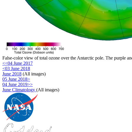
False-color view of total ozone over the Antarctic pole. The purple an
<<04 June 2017
<03 June 2018
June 2018
(All images)
05 June 2018>
04 June 2019>>
June Climatology
(All images)