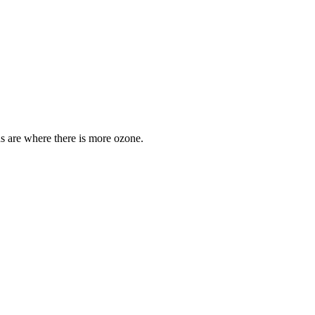
ds are where there is more ozone.