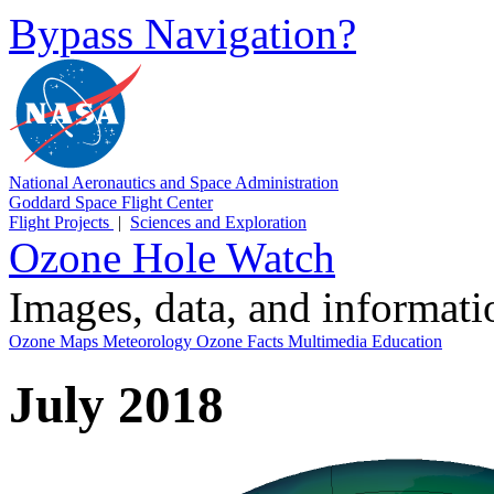
Bypass Navigation?
National Aeronautics and Space Administration
Goddard Space Flight Center
Flight Projects
|
Sciences and Exploration
Ozone Hole Watch
Images, data, and informat
Ozone Maps
Meteorology
Ozone Facts
Multimedia
Education
July 2018