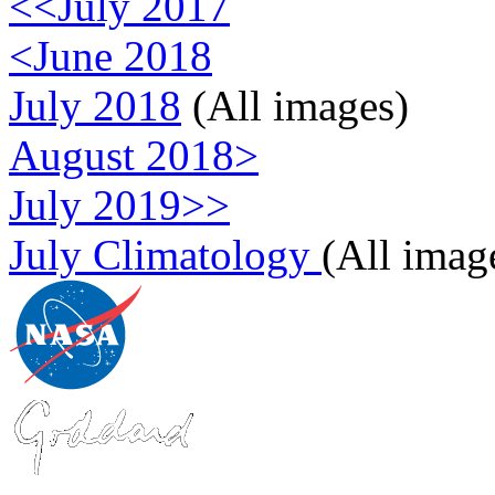
<<July 2017
<June 2018
July 2018
(All images)
August 2018>
July 2019>>
July Climatology
(All imag