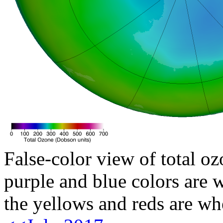
False-color view of total oz
purple and blue colors are w
the yellows and reds are wh