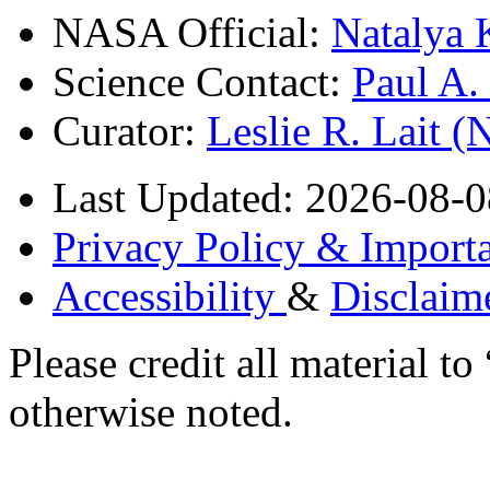
NASA Official:
Natalya 
Science Contact:
Paul A
Curator:
Leslie R. Lait 
Last Updated: 2026-08-0
Privacy Policy & Importa
Accessibility
&
Disclaim
Please credit all material
otherwise noted.