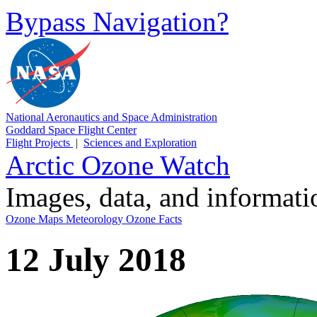
Bypass Navigation?
National Aeronautics and Space Administration
Goddard Space Flight Center
Flight Projects
|
Sciences and Exploration
Arctic Ozone Watch
Images, data, and informat
Ozone Maps
Meteorology
Ozone Facts
12 July 2018