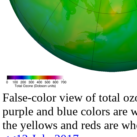
False-color view of total oz
purple and blue colors are w
the yellows and reds are wh