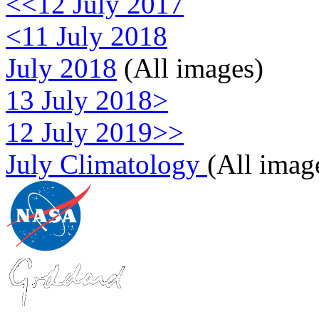
<<12 July 2017
<11 July 2018
July 2018
(All images)
13 July 2018>
12 July 2019>>
July Climatology
(All imag