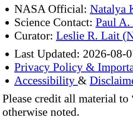
NASA Official:
Natalya 
Science Contact:
Paul A
Curator:
Leslie R. Lait 
Last Updated: 2026-08-0
Privacy Policy & Importa
Accessibility
&
Disclaim
Please credit all material
otherwise noted.