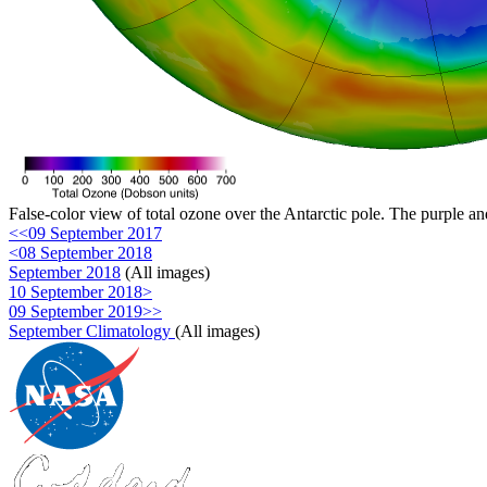
False-color view of total ozone over the Antarctic pole. The purple an
<<09 September 2017
<08 September 2018
September 2018
(All images)
10 September 2018>
09 September 2019>>
September Climatology
(All images)