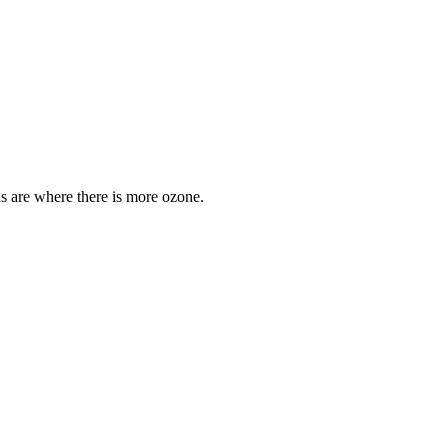
ds are where there is more ozone.