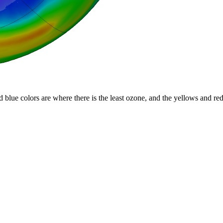
d blue colors are where there is the least ozone, and the yellows and re