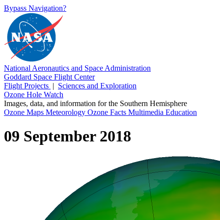
Bypass Navigation?
National Aeronautics and Space Administration
Goddard Space Flight Center
Flight Projects
|
Sciences and Exploration
Ozone Hole Watch
Images, data, and information for the Southern Hemisphere
Ozone Maps
Meteorology
Ozone Facts
Multimedia
Education
09 September 2018