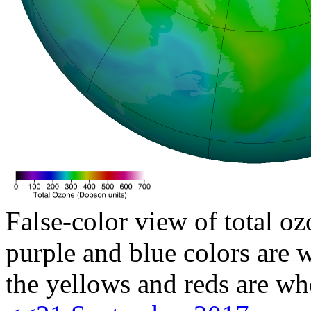
False-color view of total oz
purple and blue colors are w
the yellows and reds are wh