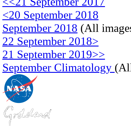
<<21 September 2017
<20 September 2018
September 2018
(All image
22 September 2018>
21 September 2019>>
September Climatology
(Al