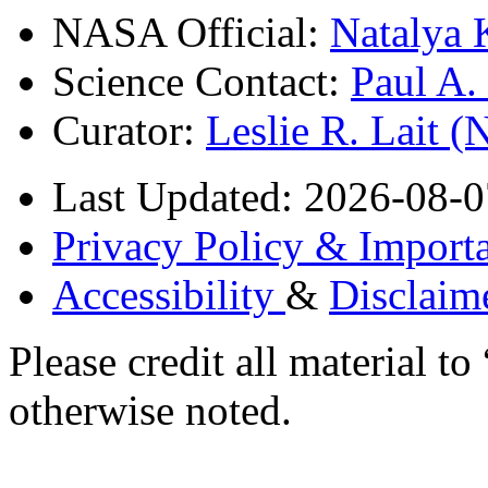
NASA Official:
Natalya 
Science Contact:
Paul A
Curator:
Leslie R. Lait 
Last Updated: 2026-08-0
Privacy Policy & Importa
Accessibility
&
Disclaim
Please credit all material
otherwise noted.