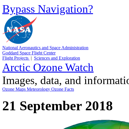
Bypass Navigation?
National Aeronautics and Space Administration
Goddard Space Flight Center
Flight Projects
|
Sciences and Exploration
Arctic Ozone Watch
Images, data, and informat
Ozone Maps
Meteorology
Ozone Facts
21 September 2018