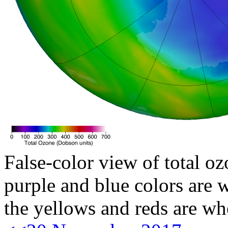
False-color view of total oz
purple and blue colors are w
the yellows and reds are wh