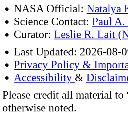
NASA Official:
Natalya 
Science Contact:
Paul A
Curator:
Leslie R. Lait 
Last Updated: 2026-08-0
Privacy Policy & Importa
Accessibility
&
Disclaim
Please credit all material
otherwise noted.