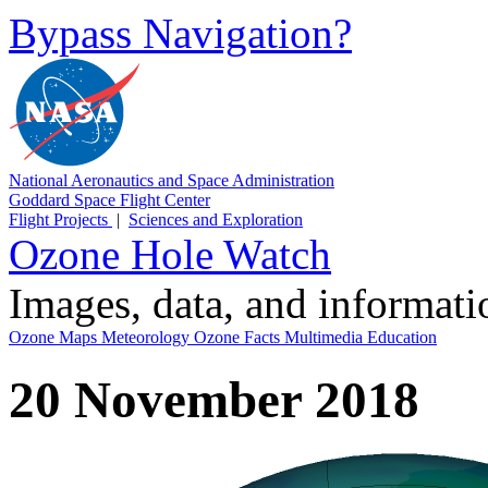
Bypass Navigation?
National Aeronautics and Space Administration
Goddard Space Flight Center
Flight Projects
|
Sciences and Exploration
Ozone Hole Watch
Images, data, and informat
Ozone Maps
Meteorology
Ozone Facts
Multimedia
Education
20 November 2018