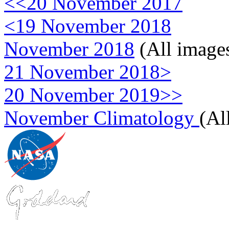
<<20 November 2017
<19 November 2018
November 2018
(All image
21 November 2018>
20 November 2019>>
November Climatology
(Al