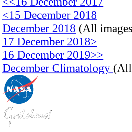
<<16 December 2017
<15 December 2018
December 2018
(All images
17 December 2018>
16 December 2019>>
December Climatology
(Al