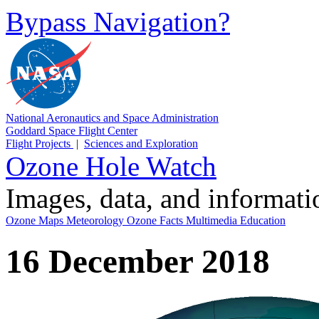
Bypass Navigation?
National Aeronautics and Space Administration
Goddard Space Flight Center
Flight Projects
|
Sciences and Exploration
Ozone Hole Watch
Images, data, and informat
Ozone Maps
Meteorology
Ozone Facts
Multimedia
Education
16 December 2018