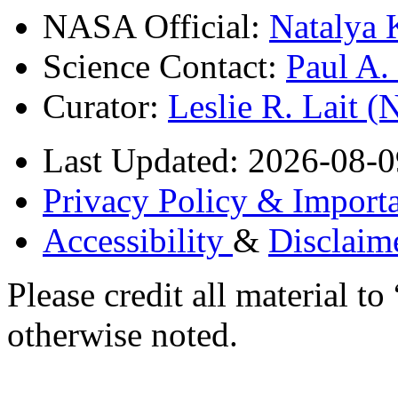
NASA Official:
Natalya 
Science Contact:
Paul A
Curator:
Leslie R. Lait 
Last Updated: 2026-08-0
Privacy Policy & Importa
Accessibility
&
Disclaim
Please credit all material
otherwise noted.