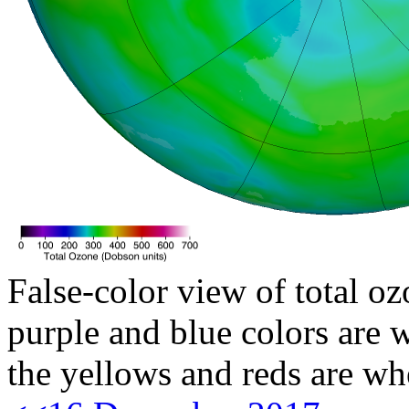
False-color view of total oz
purple and blue colors are w
the yellows and reds are wh