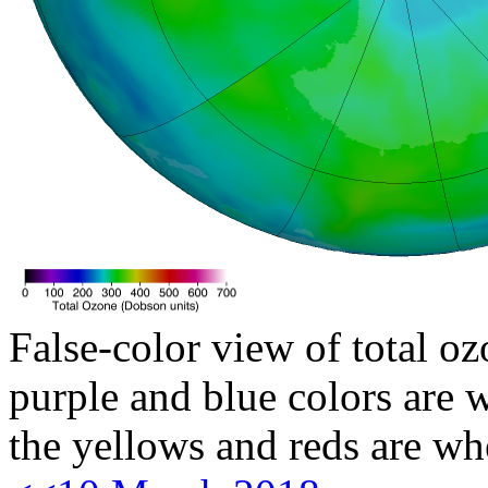
False-color view of total oz
purple and blue colors are w
the yellows and reds are wh