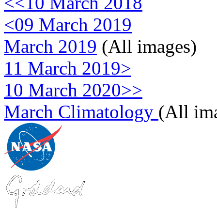
<<10 March 2018
<09 March 2019
March 2019
(All images)
11 March 2019>
10 March 2020>>
March Climatology
(All im