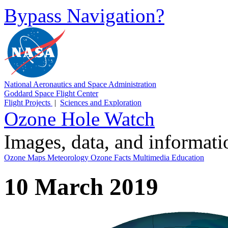
Bypass Navigation?
National Aeronautics and Space Administration
Goddard Space Flight Center
Flight Projects
|
Sciences and Exploration
Ozone Hole Watch
Images, data, and informat
Ozone Maps
Meteorology
Ozone Facts
Multimedia
Education
10 March 2019