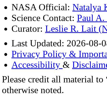
NASA Official:
Natalya 
Science Contact:
Paul A
Curator:
Leslie R. Lait 
Last Updated: 2026-08-0
Privacy Policy & Importa
Accessibility
&
Disclaim
Please credit all material
otherwise noted.