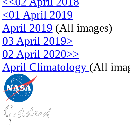
<<02 April 2018
<01 April 2019
April 2019
(All images)
03 April 2019>
02 April 2020>>
April Climatology
(All ima