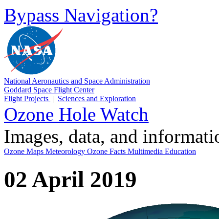
Bypass Navigation?
National Aeronautics and Space Administration
Goddard Space Flight Center
Flight Projects
|
Sciences and Exploration
Ozone Hole Watch
Images, data, and informat
Ozone Maps
Meteorology
Ozone Facts
Multimedia
Education
02 April 2019