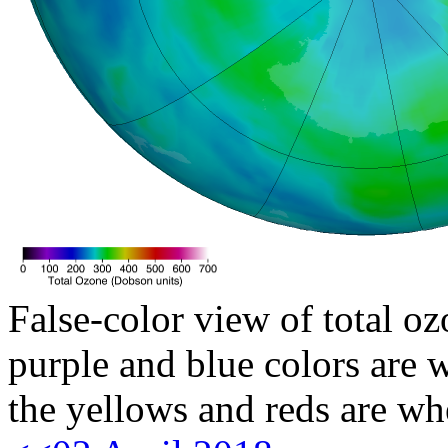
False-color view of total oz
purple and blue colors are w
the yellows and reds are wh