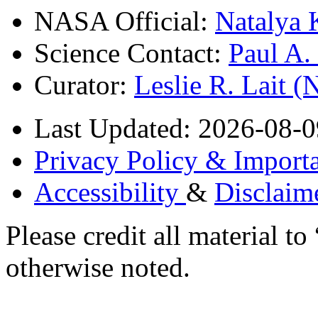
NASA Official:
Natalya 
Science Contact:
Paul A
Curator:
Leslie R. Lait 
Last Updated: 2026-08-0
Privacy Policy & Importa
Accessibility
&
Disclaim
Please credit all material
otherwise noted.