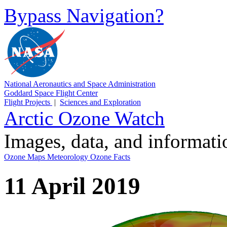
Bypass Navigation?
National Aeronautics and Space Administration
Goddard Space Flight Center
Flight Projects
|
Sciences and Exploration
Arctic Ozone Watch
Images, data, and informat
Ozone Maps
Meteorology
Ozone Facts
11 April 2019