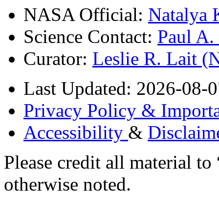
NASA Official:
Natalya 
Science Contact:
Paul A
Curator:
Leslie R. Lait 
Last Updated: 2026-08-0
Privacy Policy & Importa
Accessibility
&
Disclaim
Please credit all material
otherwise noted.