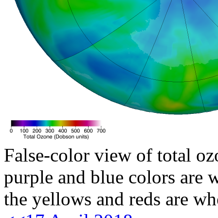
False-color view of total oz
purple and blue colors are w
the yellows and reds are wh