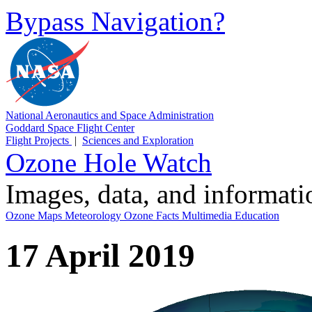
Bypass Navigation?
National Aeronautics and Space Administration
Goddard Space Flight Center
Flight Projects
|
Sciences and Exploration
Ozone Hole Watch
Images, data, and informat
Ozone Maps
Meteorology
Ozone Facts
Multimedia
Education
17 April 2019