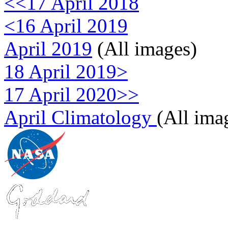
<<17 April 2018
<16 April 2019
April 2019
(All images)
18 April 2019>
17 April 2020>>
April Climatology
(All ima