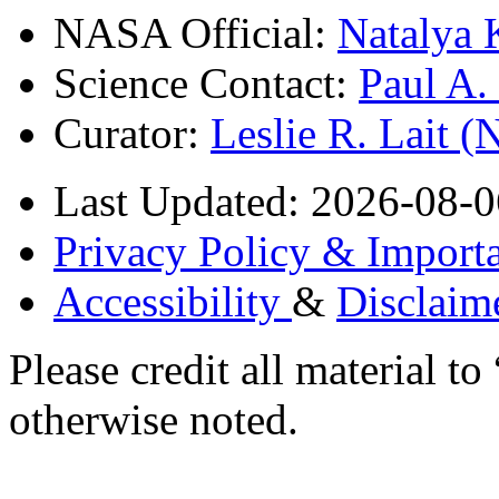
NASA Official:
Natalya 
Science Contact:
Paul A
Curator:
Leslie R. Lait 
Last Updated: 2026-08-0
Privacy Policy & Importa
Accessibility
&
Disclaim
Please credit all material
otherwise noted.