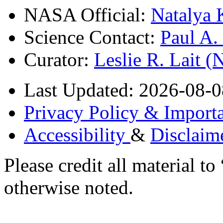
NASA Official:
Natalya 
Science Contact:
Paul A
Curator:
Leslie R. Lait 
Last Updated: 2026-08-0
Privacy Policy & Importa
Accessibility
&
Disclaim
Please credit all material
otherwise noted.