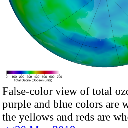
False-color view of total oz
purple and blue colors are w
the yellows and reds are wh