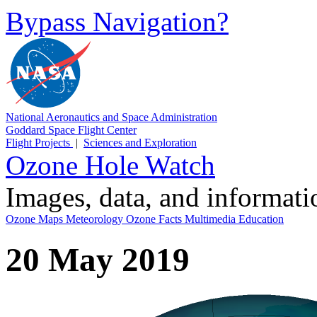
Bypass Navigation?
National Aeronautics and Space Administration
Goddard Space Flight Center
Flight Projects
|
Sciences and Exploration
Ozone Hole Watch
Images, data, and informat
Ozone Maps
Meteorology
Ozone Facts
Multimedia
Education
20 May 2019