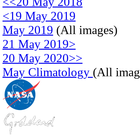
<<20 May 2018
<19 May 2019
May 2019
(All images)
21 May 2019>
20 May 2020>>
May Climatology
(All imag