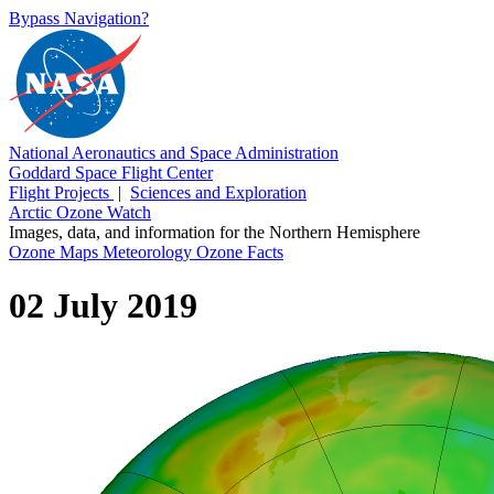
Bypass Navigation?
National Aeronautics and Space Administration
Goddard Space Flight Center
Flight Projects
|
Sciences and Exploration
Arctic Ozone Watch
Images, data, and information for the Northern Hemisphere
Ozone Maps
Meteorology
Ozone Facts
02 July 2019