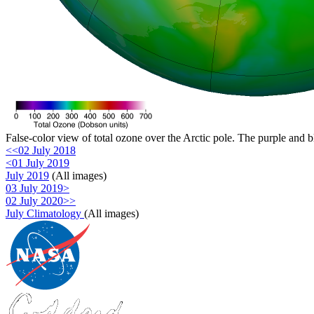
False-color view of total ozone over the Arctic pole. The purple and b
<<02 July 2018
<01 July 2019
July 2019
(All images)
03 July 2019>
02 July 2020>>
July Climatology
(All images)