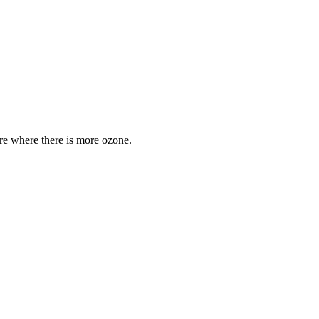
are where there is more ozone.