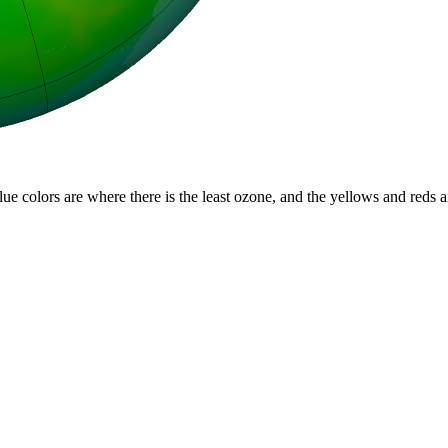
lue colors are where there is the least ozone, and the yellows and reds 