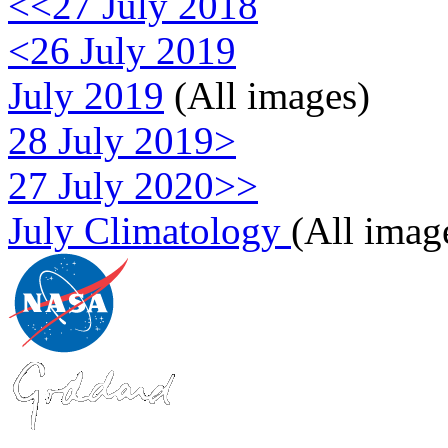
<<27 July 2018
<26 July 2019
July 2019
(All images)
28 July 2019>
27 July 2020>>
July Climatology
(All imag