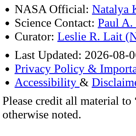
NASA Official:
Natalya 
Science Contact:
Paul A
Curator:
Leslie R. Lait 
Last Updated: 2026-08-0
Privacy Policy & Importa
Accessibility
&
Disclaim
Please credit all material
otherwise noted.