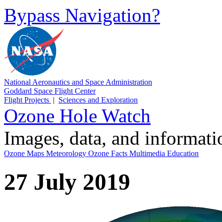
Bypass Navigation?
National Aeronautics and Space Administration
Goddard Space Flight Center
Flight Projects
|
Sciences and Exploration
Ozone Hole Watch
Images, data, and informat
Ozone Maps
Meteorology
Ozone Facts
Multimedia
Education
27 July 2019