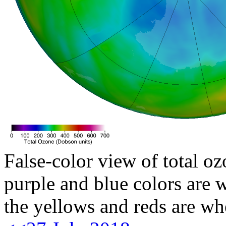
False-color view of total oz
purple and blue colors are w
the yellows and reds are wh