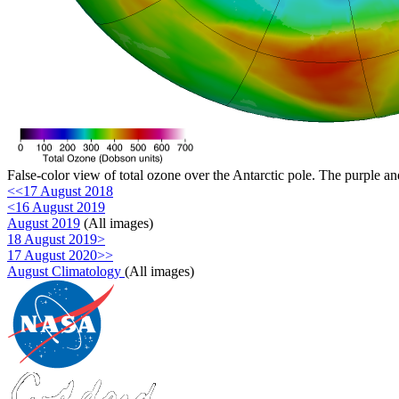
False-color view of total ozone over the Antarctic pole. The purple an
<<17 August 2018
<16 August 2019
August 2019
(All images)
18 August 2019>
17 August 2020>>
August Climatology
(All images)