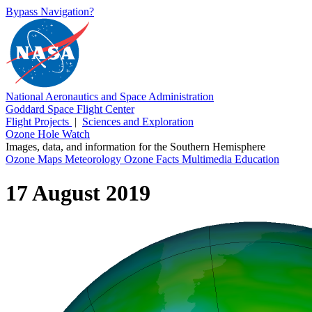
Bypass Navigation?
National Aeronautics and Space Administration
Goddard Space Flight Center
Flight Projects
|
Sciences and Exploration
Ozone Hole Watch
Images, data, and information for the Southern Hemisphere
Ozone Maps
Meteorology
Ozone Facts
Multimedia
Education
17 August 2019