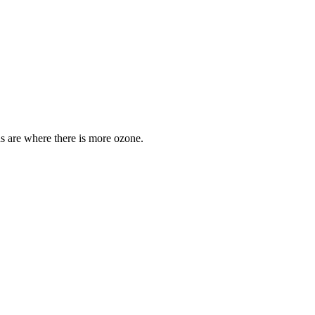
ds are where there is more ozone.