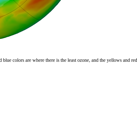
d blue colors are where there is the least ozone, and the yellows and re