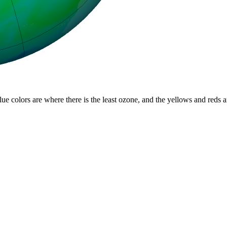
lue colors are where there is the least ozone, and the yellows and reds 