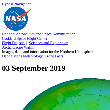
Bypass Navigation?
National Aeronautics and Space Administration
Goddard Space Flight Center
Flight Projects
|
Sciences and Exploration
Arctic Ozone Watch
Images, data, and information for the Northern Hemisphere
Ozone Maps
Meteorology
Ozone Facts
03 September 2019