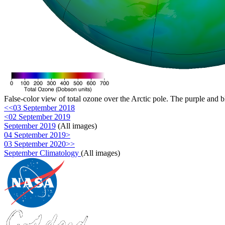
False-color view of total ozone over the Arctic pole. The purple and b
<<03 September 2018
<02 September 2019
September 2019
(All images)
04 September 2019>
03 September 2020>>
September Climatology
(All images)