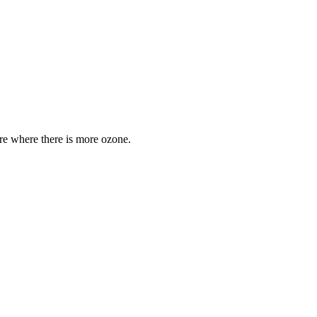
are where there is more ozone.